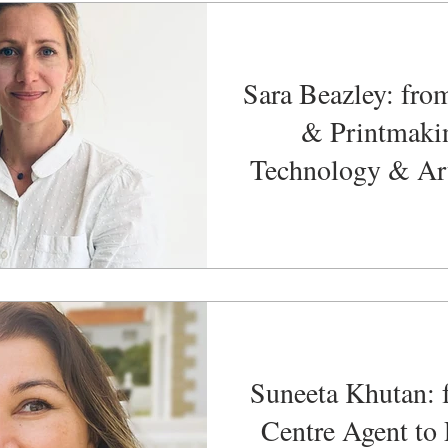
Sara Beazley: fro
& Printmaki
Technology & Ar
Manage
Suneeta Khutan: 
Centre Agent to