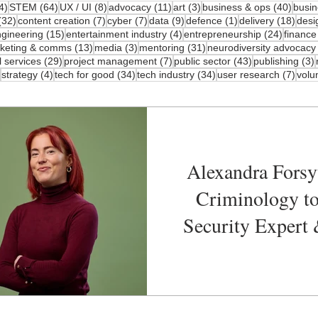
4 posts
64 posts
8 posts
11 posts
3 posts
40 po
4)
STEM
(64)
UX / UI
(8)
advocacy
(11)
art
(3)
business & ops
(40)
busin
32 posts
7 posts
7 posts
9 posts
1 post
18 p
(32)
content creation
(7)
cyber
(7)
data
(9)
defence
(1)
delivery
(18)
desi
 posts
15 posts
4 posts
24 post
gineering
(15)
entertainment industry
(4)
entrepreneurship
(24)
finance
osts
13 posts
3 posts
31 posts
keting & comms
(13)
media
(3)
mentoring
(31)
neurodiversity advocacy
29 posts
7 posts
43 posts
l services
(29)
project management
(7)
public sector
(43)
publishing
(3)
41 posts
4 posts
34 posts
34 posts
7 pos
strategy
(4)
tech for good
(34)
tech industry
(34)
user research
(7)
volu
Alexandra Forsy
Criminology t
Security Expert 
Speaker