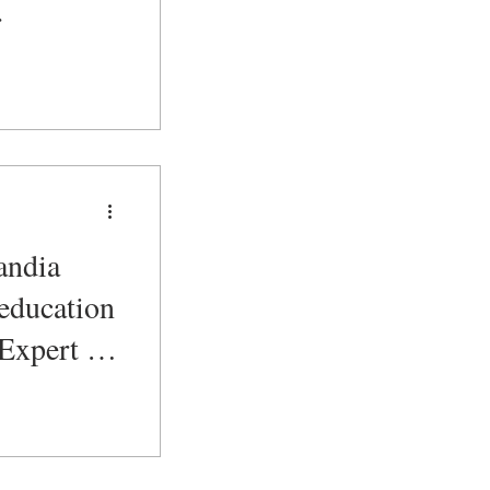
r
andia
education
 Expert &