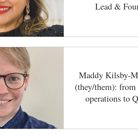
Lead & Fou
Maddy Kilsby-M
(they/them): from
operations to
Functional Test