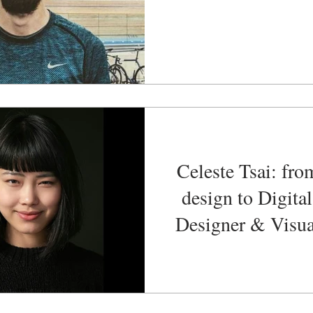
Celeste Tsai: fro
design to Digita
Designer & Visua