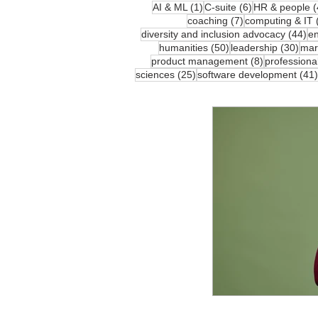
1 post
6 posts
AI & ML
(1)
C-suite
(6)
HR & people
(
7 posts
coaching
(7)
computing & IT
44
diversity and inclusion advocacy
(44)
en
50 posts
30 p
humanities
(50)
leadership
(30)
mar
8 posts
product management
(8)
professiona
25 posts
sciences
(25)
software development
(41)