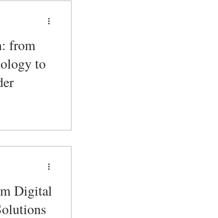
n: from
ology to
der
om Digital
Solutions