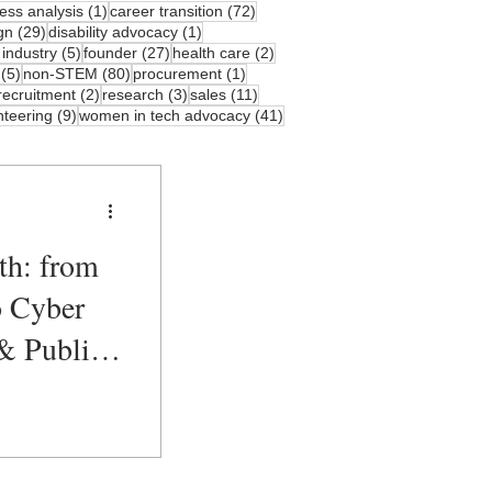
sts
1 post
72 posts
ess analysis
(1)
career transition
(72)
osts
29 posts
1 post
gn
(29)
disability advocacy
(1)
s
5 posts
27 posts
2 posts
 industry
(5)
founder
(27)
health care
(2)
5 posts
80 posts
1 post
(5)
non-STEM
(80)
procurement
(1)
3 posts
2 posts
3 posts
11 posts
recruitment
(2)
research
(3)
sales
(11)
ts
9 posts
41 posts
nteering
(9)
women in tech advocacy
(41)
th: from
o Cyber
& Public