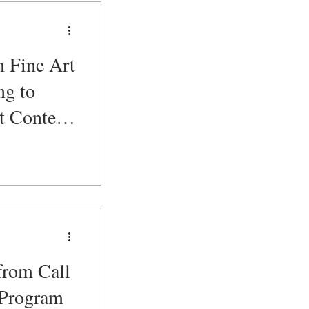
m Fine Art
ng to
t Content
r
from Call
 Program