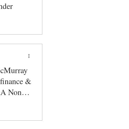
nder
cMurray
 finance &
 QA Non
 Analyst