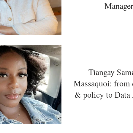
Manage
Tiangay Sam
Massaquoi: from 
& policy to Data
Founder