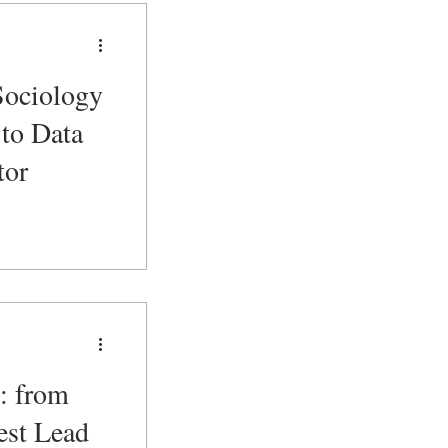
Sociology
to Data
tor
: from
est Lead