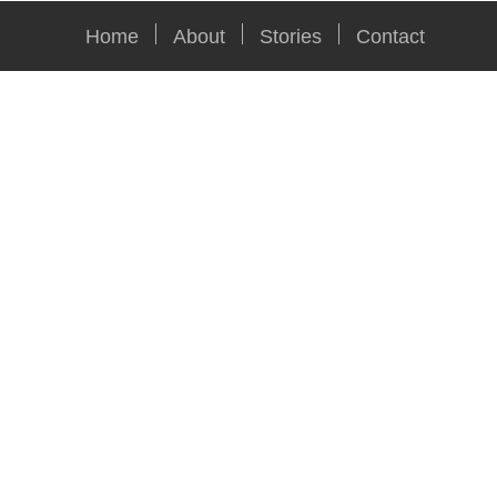
Home
About
Stories
Contact
Car