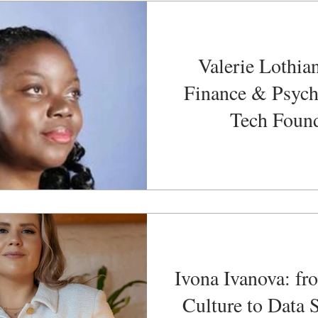
Valerie Lothia
Finance & Psych
Tech Foun
Ivona Ivanova: fr
Culture to Data 