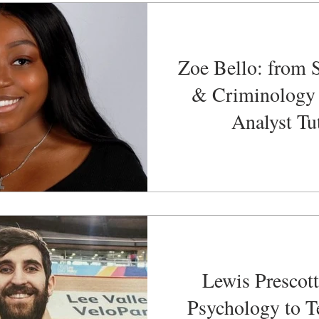
Zoe Bello: from 
& Criminology 
Analyst Tu
Lewis Prescott
Psychology to T