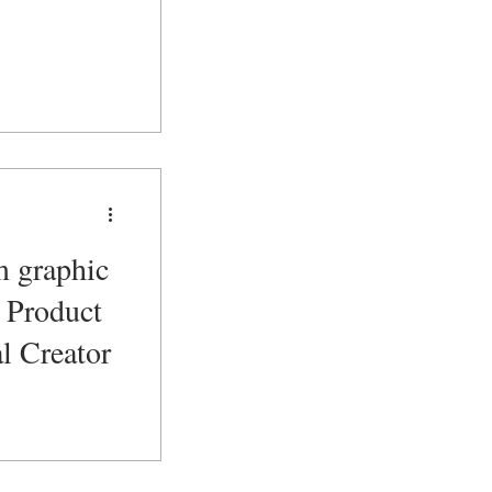
m graphic
l Product
l Creator