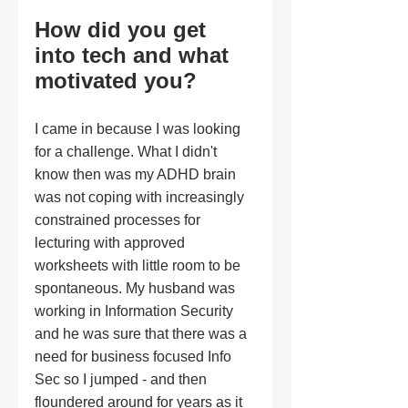
How did you get 
into tech and what 
motivated you?
I came in because I was looking 
for a challenge. What I didn't 
know then was my ADHD brain 
was not coping with increasingly 
constrained processes for 
lecturing with approved 
worksheets with little room to be 
spontaneous. My husband was 
working in Information Security 
and he was sure that there was a 
need for business focused Info 
Sec so I jumped - and then 
floundered around for years as it 