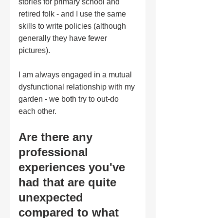
stories for primary school and 
retired folk - and I use the same 
skills to write policies (although 
generally they have fewer 
pictures).  
I am always engaged in a mutual 
dysfunctional relationship with my 
garden - we both try to out-do 
each other.
Are there any 
professional 
experiences you've 
had that are quite 
unexpected 
compared to what 