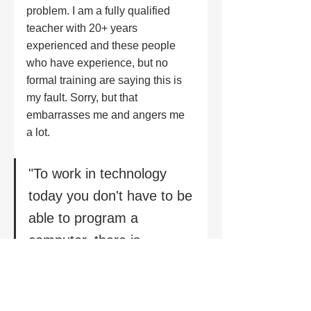
problem. I am a fully qualified 
teacher with 20+ years 
experienced and these people 
who have experience, but no 
formal training are saying this is 
my fault. Sorry, but that 
embarrasses me and angers me 
a lot.
"To work in technology 
today you don't have to be 
able to program a 
computer, there is 
everything from 
information security and 
audit, to understanding 