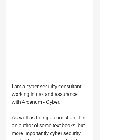
I am a cyber security consultant 
working in risk and assurance 
with Arcanum - Cyber. 
As well as being a consultant, I'm 
an author of some text books, but 
more importantly cyber security 