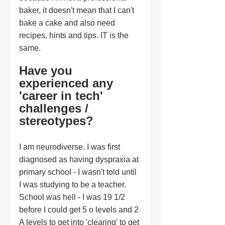
baker, it doesn't mean that I can't 
bake a cake and also need 
recipes, hints and tips. IT is the 
same.
Have you 
experienced any 
'career in tech' 
challenges / 
stereotypes?
I am neurodiverse. I was first 
diagnosed as having dyspraxia at 
primary school - I wasn't told until 
I was studying to be a teacher. 
School was hell - I was 19 1/2 
before I could get 5 o levels and 2 
A levels to get into 'clearing' to get 