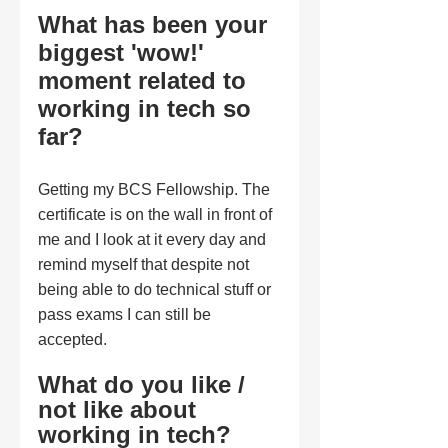
What has been your 
biggest 'wow!' 
moment related to 
working in tech so 
far?
Getting my BCS Fellowship. The 
certificate is on the wall in front of 
me and I look at it every day and 
remind myself that despite not 
being able to do technical stuff or 
pass exams I can still be 
accepted.
What do you like / 
not like about 
working in tech?