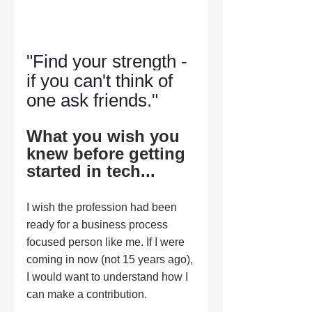
"
Find your strength - 
if you can't think of 
one ask friends.
" 
What you wish you 
knew before getting 
started in tech...
I wish the profession had been 
ready for a business process 
focused person like me. If I were 
coming in now (not 15 years ago), 
I would want to understand how I 
can make a contribution.