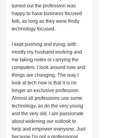
turned out the profession was 
happy to have business focused 
folk, as long as they were firstly 
technology focused.  
I kept pushing and trying, with 
mostly my husband working and 
me taking notes or carrying the 
computers. I look around now and 
things are changing. The way I 
look at tech now is that it is no 
longer an exclusive profession. 
Almost all professions use some 
technology, as do the very young 
and the very old. I am passionate 
about widening our outlook to 
help and empower everyone. Just 
because I'm not a professional 