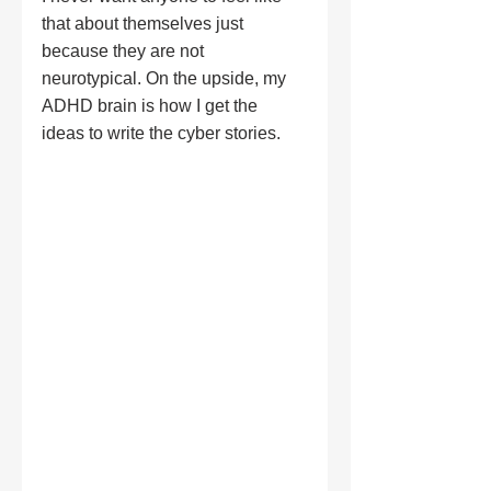
that about themselves just 
because they are not 
neurotypical. On the upside, my 
ADHD brain is how I get the 
ideas to write the cyber stories.