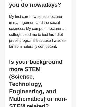
you do nowadays?
My first career was as a lecturer 
in management and the social 
sciences. My computer lecturer at 
college used me to test his 'idiot 
proof' programs because I was so 
far from naturally competent.
Is your background 
more STEM 
(Science, 
Technology, 
Engineering, and 
Mathematics) or non-
STEM related?