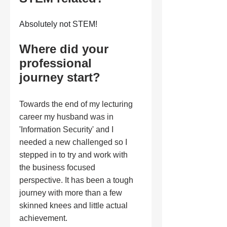
Absolutely not STEM!
Where did your 
professional 
journey start?
Towards the end of my lecturing 
career my husband was in 
'Information Security' and I 
needed a new challenged so I 
stepped in to try and work with 
the business focused 
perspective. It has been a tough 
journey with more than a few 
skinned knees and little actual 
achievement.