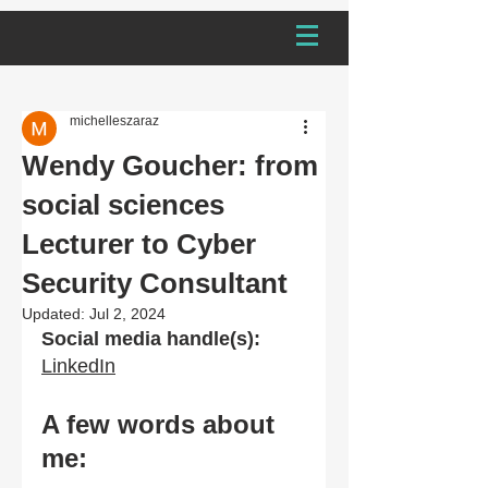
michelleszaraz
Wendy Goucher: from
social sciences
Lecturer to Cyber
Security Consultant
Updated:
Jul 2, 2024
Social media handle(s):
LinkedIn
A few words about 
me: