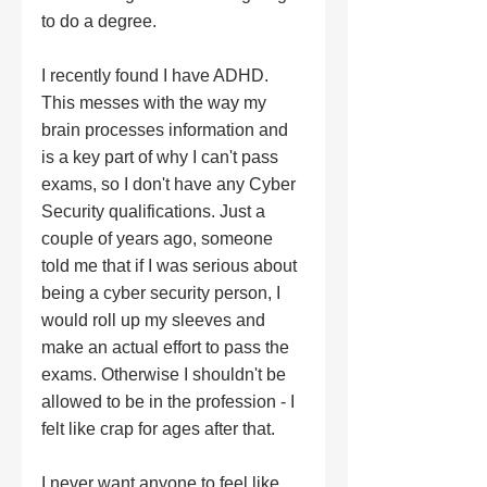
to do a degree.  
I recently found I have ADHD. 
This messes with the way my 
brain processes information and 
is a key part of why I can't pass 
exams, so I don't have any Cyber 
Security qualifications. Just a 
couple of years ago, someone 
told me that if I was serious about 
being a cyber security person, I 
would roll up my sleeves and 
make an actual effort to pass the 
exams. Otherwise I shouldn't be 
allowed to be in the profession - I 
felt like crap for ages after that.  
I never want anyone to feel like 