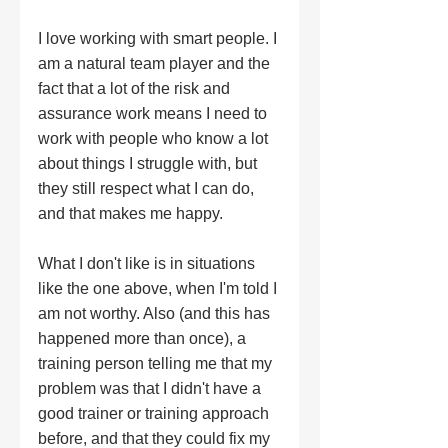
I love working with smart people. I 
am a natural team player and the 
fact that a lot of the risk and 
assurance work means I need to 
work with people who know a lot 
about things I struggle with, but 
they still respect what I can do, 
and that makes me happy. 
What I don't like is in situations 
like the one above, when I'm told I 
am not worthy. Also (and this has 
happened more than once), a 
training person telling me that my 
problem was that I didn't have a 
good trainer or training approach 
before, and that they could fix my 