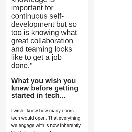
important for 
continuous self-
development but so 
too is knowing what 
great collaboration 
and teaming looks 
like to get a job 
done." 
What you wish you 
knew before getting 
started in tech...
I wish I knew how many doors 
tech would open. That everything 
we engage with is now inherently 