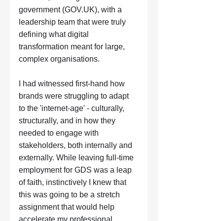
government (
GOV.UK
), with a 
leadership team that were truly 
defining what digital 
transformation meant for large, 
complex organisations. 
I had witnessed first-hand how 
brands were struggling to adapt 
to the 'internet-age' - culturally, 
structurally, and in how they 
needed to engage with 
stakeholders, both internally and 
externally. While leaving full-time 
employment for GDS was a leap 
of faith, instinctively I knew that 
this was going to be a stretch 
assignment that would help 
accelerate my professional 