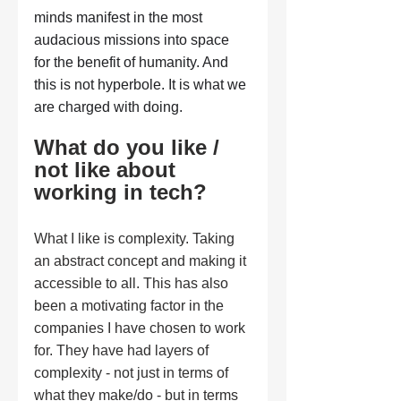
minds manifest in the most 
audacious missions into space 
for the benefit of humanity. And 
this is not hyperbole. It is what we 
are charged with doing.
What do you like / 
not like about 
working in tech?
What I like is complexity. Taking 
an abstract concept and making it 
accessible to all. This has also 
been a motivating factor in the 
companies I have chosen to work 
for. They have had layers of 
complexity - not just in terms of 
what they make/do - but in terms 