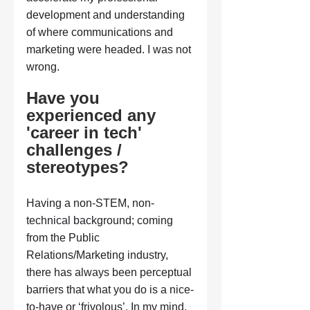
development and understanding 
of where communications and 
marketing were headed. I was not 
wrong.
Have you 
experienced any 
'career in tech' 
challenges / 
stereotypes?
Having a non-STEM, non-
technical background; coming 
from the Public 
Relations/Marketing industry, 
there has always been perceptual 
barriers that what you do is a nice-
to-have or ‘frivolous’. In my mind, 