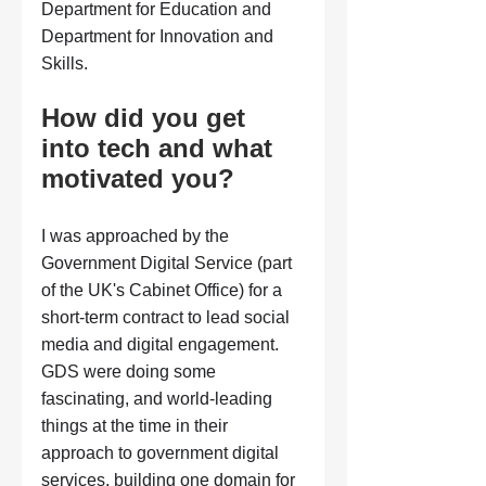
Department for Education and 
Department for Innovation and 
Skills.
How did you get 
into tech and what 
motivated you?
I was approached by the 
Government Digital Service (part 
of the UK's Cabinet Office) for a 
short-term contract to lead social 
media and digital engagement. 
GDS were doing some 
fascinating, and world-leading 
things at the time in their 
approach to government digital 
services, building one domain for 