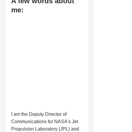
A few words about 
me:
I am the Deputy Director of 
Communications for NASA's Jet 
Propulsion Laboratory (JPL) and 