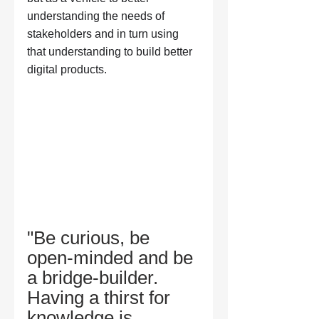
understanding the needs of 
stakeholders and in turn using 
that understanding to build better 
digital products.
"Be curious, be 
open-minded and be 
a bridge-builder. 
Having a thirst for 
knowledge is 