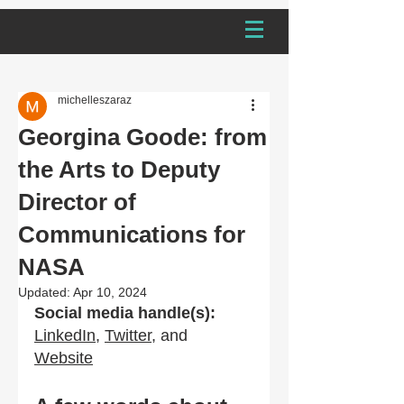
michelleszaraz
Georgina Goode: from
the Arts to Deputy
Director of
Communications for
NASA
Updated:
Apr 10, 2024
Social media handle(s):
LinkedIn
,
Twitter
, and 
Website