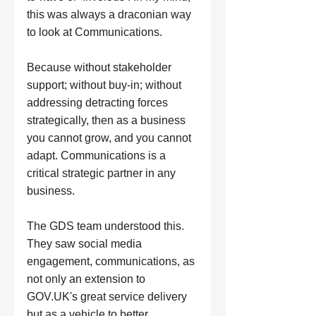
this was always a draconian way 
to look at Communications. 
Because without stakeholder 
support; without buy-in; without 
addressing detracting forces 
strategically, then as a business 
you cannot grow, and you cannot 
adapt. Communications is a 
critical strategic partner in any 
business. 
The GDS team understood this. 
They saw social media 
engagement, communications, as 
not only an extension to 
GOV.UK
's great service delivery 
but as a vehicle to better 