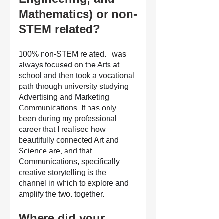
Mathematics) or non-
STEM related?
100% non-STEM related. I was 
always focused on the Arts at 
school and then took a vocational 
path through university studying 
Advertising and Marketing 
Communications. It has only 
been during my professional 
career that I realised how 
beautifully connected Art and 
Science are, and that 
Communications, specifically 
creative storytelling is the 
channel in which to explore and 
amplify the two, together.
Where did your 