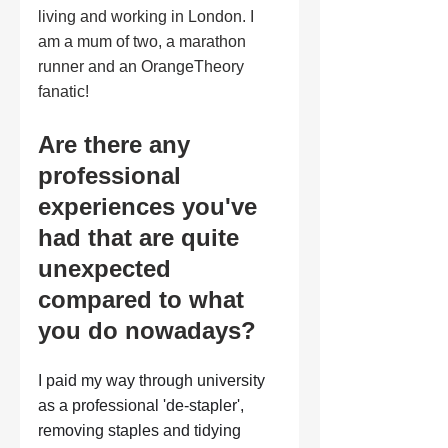
living and working in London. I 
am a mum of two, a marathon 
runner and an OrangeTheory 
fanatic!
Are there any 
professional 
experiences you've 
had that are quite 
unexpected 
compared to what 
you do nowadays?
I paid my way through university 
as a professional 'de-stapler', 
removing staples and tidying 