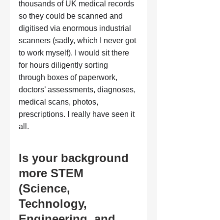
thousands of UK medical records 
so they could be scanned and 
digitised via enormous industrial 
scanners (sadly, which I never got 
to work myself). I would sit there 
for hours diligently sorting 
through boxes of paperwork, 
doctors’ assessments, diagnoses, 
medical scans, photos, 
prescriptions. I really have seen it 
all.
Is your background 
more STEM 
(Science, 
Technology, 
Engineering, and 