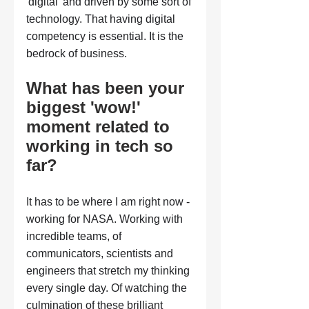
'digital' and driven by some sort of 
technology. That having digital 
competency is essential. It is the 
bedrock of business.
What has been your 
biggest 'wow!' 
moment related to 
working in tech so 
far?
It has to be where I am right now - 
working for NASA. Working with 
incredible teams, of 
communicators, scientists and 
engineers that stretch my thinking 
every single day. Of watching the 
culmination of these brilliant 