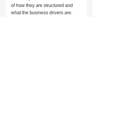
of how they are structured and 
what the business drivers are. 
What I dislike? Probably, jargon, 
acronyms (I know, I know, I work 
for NASA - the mothership of the 
acronym) ... the overuse of the 
word 'digital transformation'! 
Anything that attempts to make it 
harder for someone to understand 
a message.
"
I wish I knew how 
many doors tech 
would open. That 
everything we 