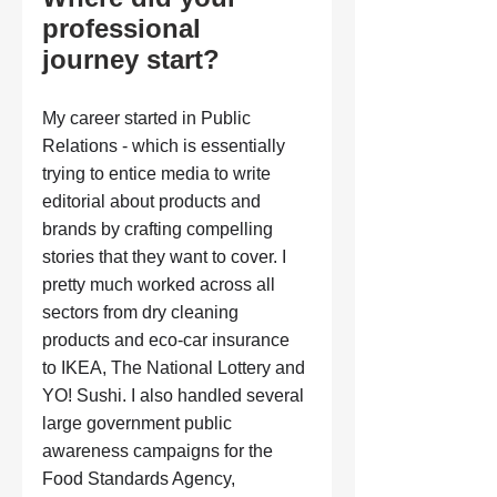
professional 
journey start?
My career started in Public 
Relations - which is essentially 
trying to entice media to write 
editorial about products and 
brands by crafting compelling 
stories that they want to cover. I 
pretty much worked across all 
sectors from dry cleaning 
products and eco-car insurance 
to IKEA, The National Lottery and 
YO! Sushi. I also handled several 
large government public 
awareness campaigns for the 
Food Standards Agency, 