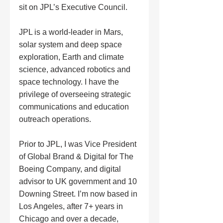
sit on JPL’s Executive Council. 
JPL is a world-leader in Mars, 
solar system and deep space 
exploration, Earth and climate 
science, advanced robotics and 
space technology. I have the 
privilege of overseeing strategic 
communications and education 
outreach operations.
Prior to JPL, I was Vice President 
of Global Brand & Digital for The 
Boeing Company, and digital 
advisor to UK government and 10 
Downing Street. I’m now based in 
Los Angeles, after 7+ years in 
Chicago and over a decade, 