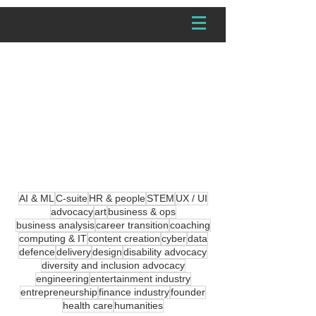
(Extra)ordinary
Tech Stories
Career Path Stories from
People in Tech
AI & ML
C-suite
HR & people
STEM
UX / UI
advocacy
art
business & ops
business analysis
career transition
coaching
computing & IT
content creation
cyber
data
defence
delivery
design
disability advocacy
diversity and inclusion advocacy
engineering
entertainment industry
entrepreneurship
finance industry
founder
health care
humanities