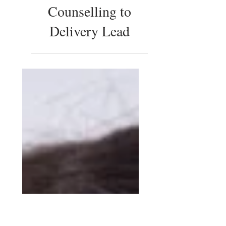
Yasmine Ahmed:
from English
Literature and
Counselling to
Delivery Lead