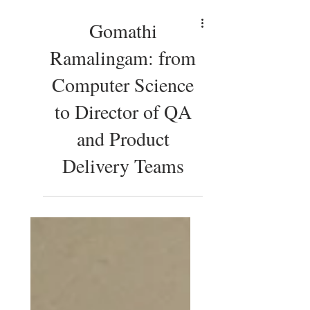
Gomathi
Ramalingam: from
Computer Science
to Director of QA
and Product
Delivery Teams