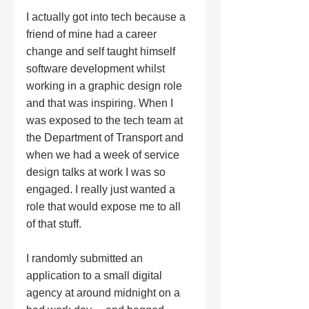
I actually got into tech because a 
friend of mine had a career 
change and self taught himself 
software development whilst 
working in a graphic design role 
and that was inspiring. When I 
was exposed to the tech team at 
the Department of Transport and 
when we had a week of service 
design talks at work I was so 
engaged. I really just wanted a 
role that would expose me to all 
of that stuff. 
I randomly submitted an 
application to a small digital 
agency at around midnight on a 