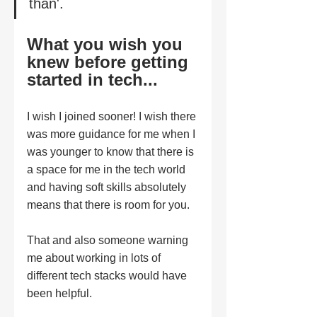
" 
than'.
What you wish you 
knew before getting 
started in tech...
I wish I joined sooner! I wish there 
was more guidance for me when I 
was younger to know that there is 
a space for me in the tech world 
and having soft skills absolutely 
means that there is room for you. 
That and also someone warning 
me about working in lots of 
different tech stacks would have 
been helpful. 