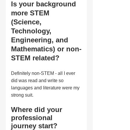
Is your background 
more STEM 
(Science, 
Technology, 
Engineering, and 
Mathematics) or non-
STEM related?
Definitely non-STEM - all I ever 
did was read and write so 
languages and literature were my 
strong suit. 
Where did your 
professional 
journey start?