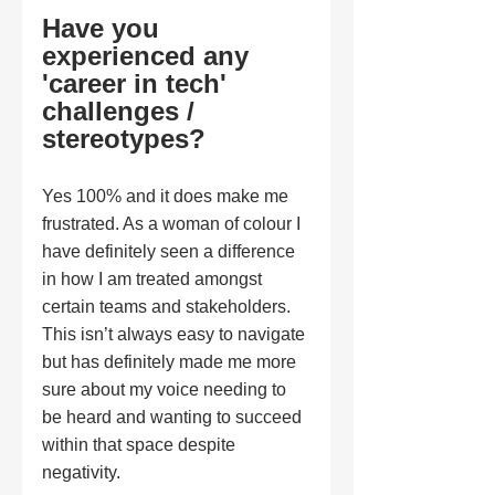
Have you 
experienced any 
'career in tech' 
challenges / 
stereotypes?
Yes 100% and it does make me 
frustrated. As a woman of colour I 
have definitely seen a difference 
in how I am treated amongst 
certain teams and stakeholders. 
This isn’t always easy to navigate 
but has definitely made me more 
sure about my voice needing to 
be heard and wanting to succeed 
within that space despite 
negativity. 