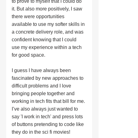
to prove to myself that I could do 
it. But also more positively, I saw 
there were opportunities 
available to use my softer skills in 
a concrete delivery role, and was 
confident knowing that I could 
use my experience within a tech 
for good space. 
I guess I have always been 
fascinated by new approaches to 
difficult problems and I love 
bringing people together and 
working in tech fits that bill for me. 
I’ve also always just wanted to 
say 'I work in tech' and press lots 
of buttons pretending to code like 
they do in the sci fi movies! 