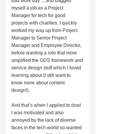
bad work day …and bagged 
myself a job as a Project 
Manager for tech for good 
projects with charities. I quickly 
worked my way up from Project 
Manager to Senior Project 
Manager and Employee Director, 
before wanting a role that more 
amplified the GDS framework and 
service design stuff which I loved 
learning about (I still want to 
know more about content 
design!). 
And that’s when I applied to dxw! 
I was motivated and also 
annoyed by the lack of diverse 
faces in the tech world so wanted 