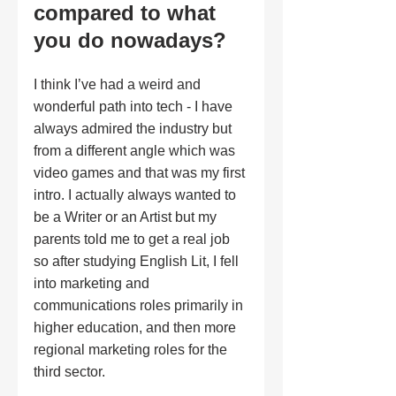
compared to what 
you do nowadays?
I think I’ve had a weird and 
wonderful path into tech - I have 
always admired the industry but 
from a different angle which was 
video games and that was my first 
intro. I actually always wanted to 
be a Writer or an Artist but my 
parents told me to get a real job 
so after studying English Lit, I fell 
into marketing and 
communications roles primarily in 
higher education, and then more 
regional marketing roles for the 
third sector.