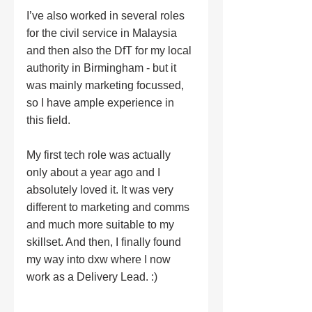
I’ve also worked in several roles 
for the civil service in Malaysia 
and then also the DfT for my local 
authority in Birmingham - but it 
was mainly marketing focussed, 
so I have ample experience in 
this field.
My first tech role was actually 
only about a year ago and I 
absolutely loved it. It was very 
different to marketing and comms 
and much more suitable to my 
skillset. And then, I finally found 
my way into dxw where I now 
work as a Delivery Lead. :) 