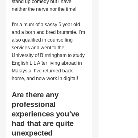
stand up comedy but I have 
neither the nerve nor the time! 
I’m a mum of a sassy 5 year old 
and a born and bred brummie. I’m 
also qualified in counselling 
services and went to the 
University of Birmingham to study 
English Lit. After living abroad in 
Malaysia, I’ve returned back 
home, and now work in digital!
Are there any 
professional 
experiences you've 
had that are quite 
unexpected 