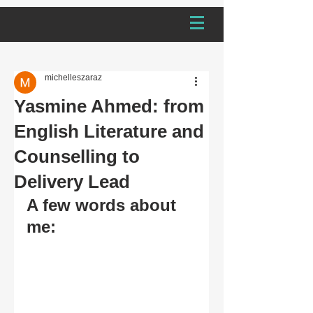
michelleszaraz
Yasmine Ahmed: from
English Literature and
Counselling to
Delivery Lead
A few words about 
me: