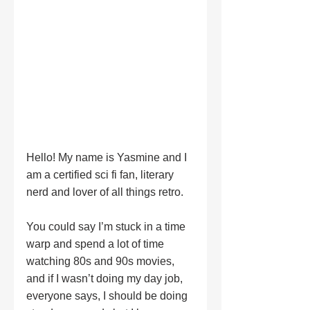
Hello! My name is Yasmine and I 
am a certified sci fi fan, literary 
nerd and lover of all things retro. 
You could say I’m stuck in a time 
warp and spend a lot of time 
watching 80s and 90s movies, 
and if I wasn’t doing my day job, 
everyone says, I should be doing 