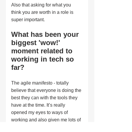
Also that asking for what you 
think you are worth in a role is 
super important. 
What has been your 
biggest 'wow!' 
moment related to 
working in tech so 
far?
The agile manifesto - totally 
believe that everyone is doing the 
best they can with the tools they 
have at the time. It’s really 
opened my eyes to ways of 
working and also given me lots of 
empathy. 