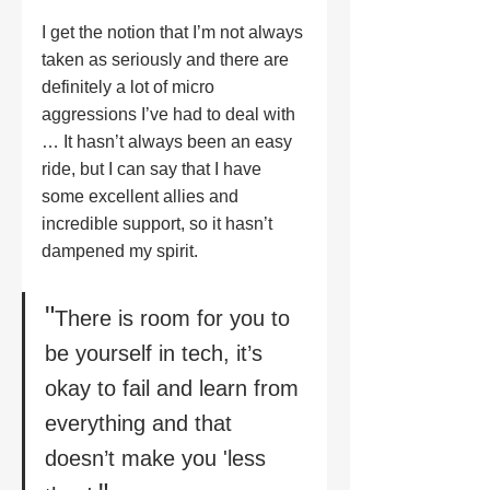
I get the notion that I’m not always 
taken as seriously and there are 
definitely a lot of micro 
aggressions I’ve had to deal with 
… It hasn’t always been an easy 
ride, but I can say that I have 
some excellent allies and 
incredible support, so it hasn’t 
dampened my spirit. 
"
There is room for you to 
be yourself in tech, it’s 
okay to fail and learn from 
everything and that 
doesn’t make you 'less 