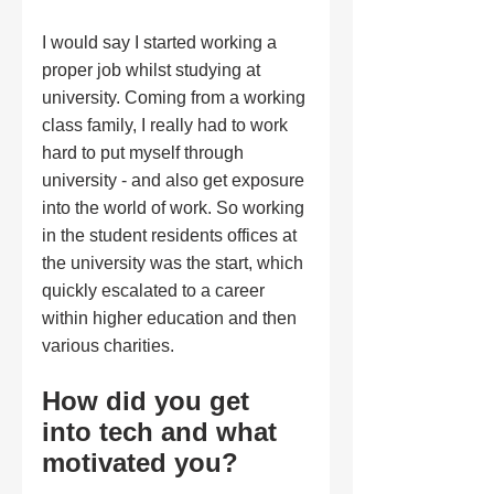
I would say I started working a 
proper job whilst studying at 
university. Coming from a working 
class family, I really had to work 
hard to put myself through 
university - and also get exposure 
into the world of work. So working 
in the student residents offices at 
the university was the start, which 
quickly escalated to a career 
within higher education and then 
various charities.  
How did you get 
into tech and what 
motivated you?