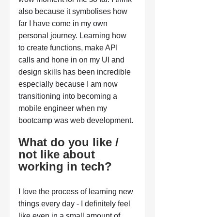
also because it symbolises how 
far I have come in my own 
personal journey. Learning how 
to create functions, make API 
calls and hone in on my UI and 
design skills has been incredible 
especially because I am now 
transitioning into becoming a 
mobile engineer when my 
bootcamp was web development.
What do you like / 
not like about 
working in tech?
I love the process of learning new 
things every day - I definitely feel 
like even in a small amount of 