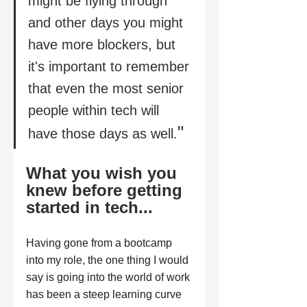
might be flying through 
and other days you might 
have more blockers, but 
it's important to remember 
that even the most senior 
people within tech will 
" 
have those days as well.
What you wish you 
knew before getting 
started in tech...
Having gone from a bootcamp 
into my role, the one thing I would 
say is going into the world of work 
has been a steep learning curve 