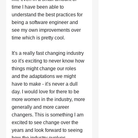
time I have been able to 
understand the best practices for 
being a software engineer and 
see my own improvements over 
time which is pretty cool. 
It's a really fast changing industry 
so it's exciting to never know how 
things might change our roles 
and the adaptations we might 
have to make - it's never a dull 
day. I would love for there to be 
more women in the industry, more 
generally and more career 
changers. This is something I am 
excited to see change over the 
years and look forward to seeing 
how the industry evolves. 