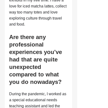
exhibits in my free time. I have a 
love for iced matcha lattes, collect 
way too many totes and love 
exploring culture through travel 
and food.
Are there any 
professional 
experiences you've 
had that are quite 
unexpected 
compared to what 
you do nowadays?
During the pandemic, I worked as 
a special educational needs 
teaching assistant and led the 