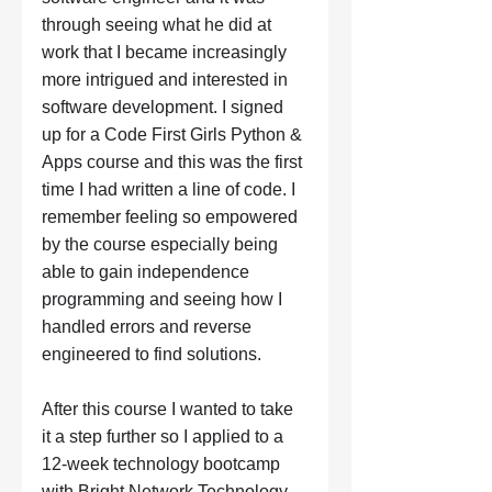
through seeing what he did at 
work that I became increasingly 
more intrigued and interested in 
software development. I signed 
up for a Code First Girls Python & 
Apps course and this was the first 
time I had written a line of code. I 
remember feeling so empowered 
by the course especially being 
able to gain independence 
programming and seeing how I 
handled errors and reverse 
engineered to find solutions. 
After this course I wanted to take 
it a step further so I applied to a 
12-week technology bootcamp 
with Bright Network Technology 