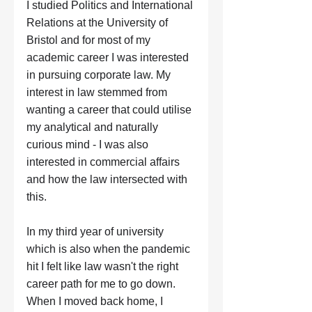
I studied Politics and International 
Relations at the University of 
Bristol and for most of my 
academic career I was interested 
in pursuing corporate law. My 
interest in law stemmed from 
wanting a career that could utilise 
my analytical and naturally 
curious mind - I was also 
interested in commercial affairs 
and how the law intersected with 
this. 
In my third year of university 
which is also when the pandemic 
hit I felt like law wasn't the right 
career path for me to go down. 
When I moved back home, I 