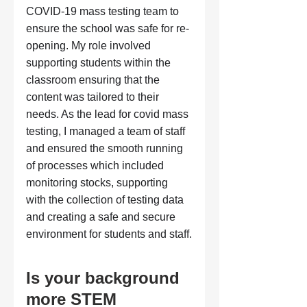
COVID-19 mass testing team to 
ensure the school was safe for re-
opening. My role involved 
supporting students within the 
classroom ensuring that the 
content was tailored to their 
needs. As the lead for covid mass 
testing, I managed a team of staff 
and ensured the smooth running 
of processes which included 
monitoring stocks, supporting 
with the collection of testing data 
and creating a safe and secure 
environment for students and staff.
Is your background 
more STEM 