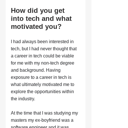
How did you get 
into tech and what 
motivated you?
I had always been interested in 
tech, but I had never thought that 
a career in tech could be viable 
for me with my non-tech degree 
and background. Having 
exposure to a career in tech is 
what ultimately motivated me to 
explore the opportunities within 
the industry. 
At the time that I was studying my 
masters my ex-boyfriend was a 
software engineer and it was 