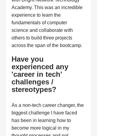
Academy. This was an incredible 
experience to learn the 
fundamentals of computer 
science and collaborate with 
others to build three projects 
across the span of the bootcamp.
Have you 
experienced any 
'career in tech' 
challenges / 
stereotypes?
As a non-tech career changer, the 
biggest challenge I have faced 
has been in learning how to 
become more logical in my 
thought processes and not 