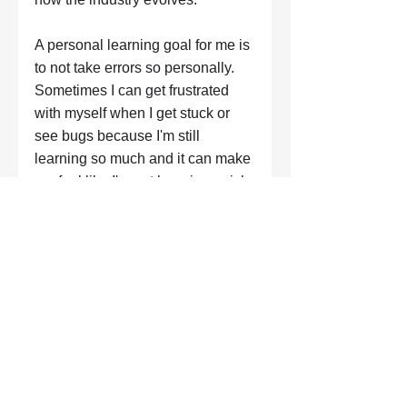
A personal learning goal for me is 
to not take errors so personally. 
Sometimes I can get frustrated 
with myself when I get stuck or 
see bugs because I'm still 
learning so much and it can make 
me feel like I'm not learning quick 
enough.
"If you're coming in from a 
non-technical background 
never doubt your ability to 
transition into the industry. 
Your skills from previous 
careers will be so useful 