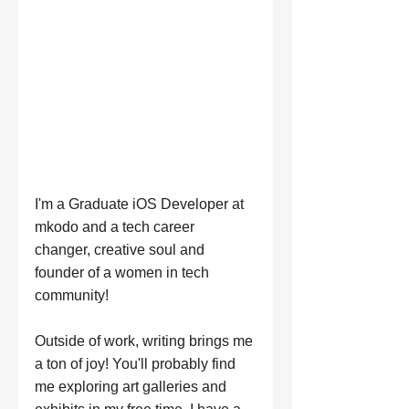
I'm a Graduate iOS Developer at 
mkodo and a tech career 
changer, creative soul and 
founder of a women in tech 
community! 
Outside of work, writing brings me 
a ton of joy! You'll probably find 
me exploring art galleries and 