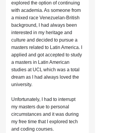
explored the option of continuing 
with academia. As someone from 
a mixed race Venezuelan-British 
background, I had always been 
interested in my heritage and 
culture and decided to pursue a 
masters related to Latin America. I 
applied and got accepted to study 
a masters in Latin American 
studies at UCL which was a total 
dream as I had always loved the 
university. 
Unfortunately, I had to interrupt 
my masters due to personal 
circumstances and it was during 
my free time that I explored tech 
and coding courses.