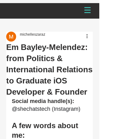
michelleszaraz
Em Bayley-Melendez:
from Politics &
International Relations
to Graduate iOS
Developer & Founder
Social media handle(s): 
@shechatstech
 (
Instagram)
A few words about 
me: