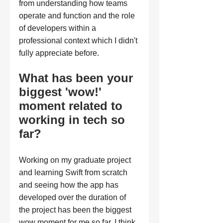
from understanding how teams 
operate and function and the role 
of developers within a 
professional context which I didn't 
fully appreciate before.
What has been your 
biggest 'wow!' 
moment related to 
working in tech so 
far?
Working on my graduate project 
and learning Swift from scratch 
and seeing how the app has 
developed over the duration of 
the project has been the biggest 
wow moment for me so far. I think 