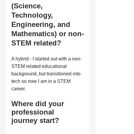
(Science, 
Technology, 
Engineering, and 
Mathematics) or non-
STEM related?
A hybrid - I started out with a non-
STEM related educational 
background, but transitioned into 
tech so now I am in a STEM 
career.
Where did your 
professional 
journey start?