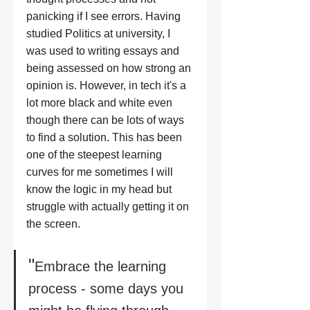
panicking if I see errors. Having 
studied Politics at university, I 
was used to writing essays and 
being assessed on how strong an 
opinion is. However, in tech it's a 
lot more black and white even 
though there can be lots of ways 
to find a solution. This has been 
one of the steepest learning 
curves for me sometimes I will 
know the logic in my head but 
struggle with actually getting it on 
the screen.
"
Embrace the learning 
process - some days you 