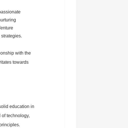
passionate 
urturing 
enture 
strategies.
onship with the 
itates towards 
olid education in 
 of technology, 
rinciples.