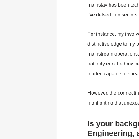
mainstay has been tec
I've delved into sector
For instance, my involv
distinctive edge to my p
mainstream operations, 
not only enriched my pe
leader, capable of spear
However, the connecting
highlighting that unexp
Is your backg
Engineering, 