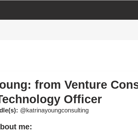
Young: from Venture Cons
Technology Officer
dle(s):
 @katrinayoungconsulting
about me: