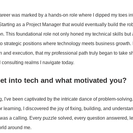
areer was marked by a hands-on role where I dipped my toes into
Starting as a Project Manager that would eventually build the r
n. This foundational role not only honed my technical skills but
to strategic positions where technology meets business growth. I
n and execution, that my professional path truly began to take 
 consulting realms I navigate today.
et into tech and what motivated you?
 I've been captivated by the intricate dance of problem-solving.
or learning, I discovered the joy of fixing, building, and understa
 was a calling. Every puzzle solved, every question answered, le
orld around me.