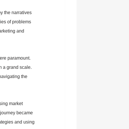
y the narratives 
ries of problems 
arketing and 
were paramount. 
n a grand scale. 
avigating the 
sing market 
l journey became 
rategies and using 