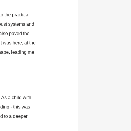
 the practical 
obust systems and 
 also paved the 
t was here, at the 
shape, leading me 
 As a child with 
nding - this was 
d to a deeper 