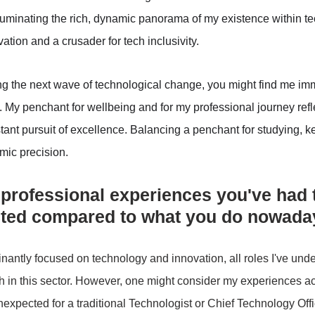
luminating the rich, dynamic panorama of my existence within tec
vation and a crusader for tech inclusivity. 
ng the next wave of technological change, you might find me im
. My penchant for wellbeing and for my professional journey ref
ant pursuit of excellence. Balancing a penchant for studying, k
hmic precision.
 professional experiences you've had t
cted compared to what you do nowada
antly focused on technology and innovation, all roles I've und
h in this sector. However, one might consider my experiences ac
xpected for a traditional Technologist or Chief Technology Offi