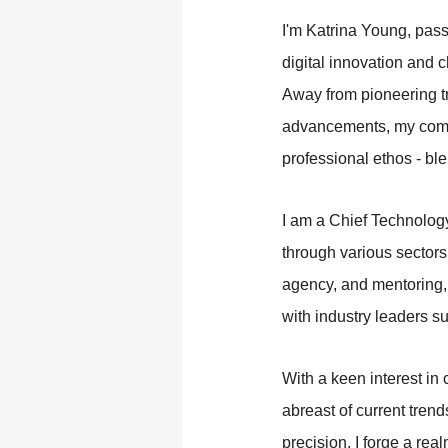
I'm Katrina Young, pass
digital innovation and c
Away from pioneering t
advancements, my comm
professional ethos - bl
I am a Chief Technolog
through various sectors
agency, and mentoring,
with industry leaders s
With a keen interest in
abreast of current trend
precision, I forge a rea