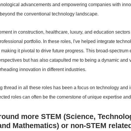
hnological advancements and empowering companies with innova
s beyond the conventional technology landscape.
ement in construction, healthcare, luxury, and education sectors
rofessional portfolio. In these roles, I've helped integrate techno
making it pivotal to drive future progress. This broad-spectrum
rspectives but has also catapulted me to being a dynamic and ve
heading innovation in different industries.
 thread in all these roles has been a focus on technology and i
ected roles can often be the cornerstone of unique expertise and
round more STEM (Science, Technolog
and Mathematics) or non-STEM relate