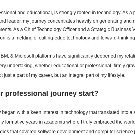
essional and educational, is strongly rooted in technology. As a 
nd leader, my journey concentrates heavily on generating and n
ents. As a Chief Technology Officer and a Strategic Business V
on is a melding of cutting-edge technology and forward-thinking 
M, & Microsoft platforms have significantly deepened my relati
ery undertaking, whether educational or professional, firmly grav
 just a part of my career, but an integral part of my lifestyle. 
 professional journey start?
began with a keen interest in technology that translated into a s
g my formative years in academia where I truly embraced the world
udies that covered software development and computer science p