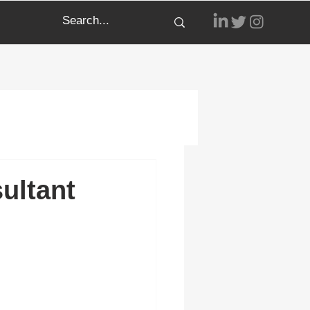
ultant