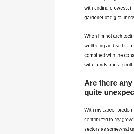
with coding prowess, il
gardener of digital inno
When I'm not architecti
wellbeing and self-care
combined with the const
with trends and algorit
Are there any
quite unexpe
With my career predomin
contributed to my growt
sectors as somewhat une