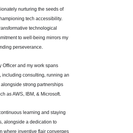
ionately nurturing the seeds of 
hampioning tech accessibility. 
ransformative technological 
itment to well-being mirrors my 
ending perseverance. 
y Officer and my work spans 
, including consulting, running an 
 alongside strong partnerships 
uch as AWS, IBM, & Microsoft. 
 continuous learning and staying 
s, alongside a dedication to 
lm where inventive flair converges 