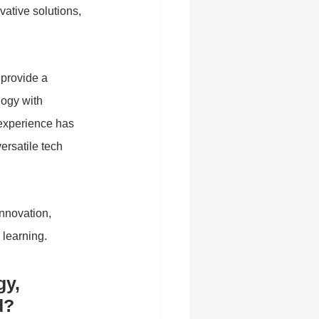
tive solutions, 
 provide a 
logy with 
 experience has 
rsatile tech 
nnovation, 
 learning.
y, 
d?