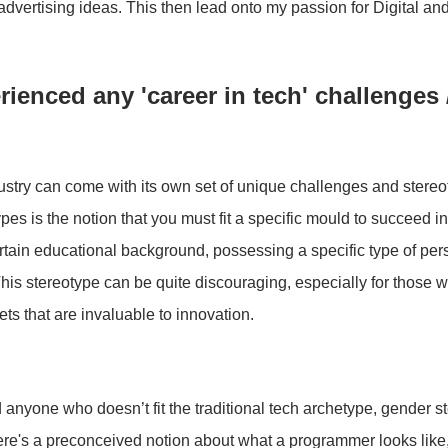
l advertising ideas. This then lead onto my passion for Digital a
ienced any 'career in tech' challenges 
ustry can come with its own set of unique challenges and stereo
es is the notion that you must fit a specific mould to succeed in 
ain educational background, possessing a specific type of perso
This stereotype can be quite discouraging, especially for those w
ets that are invaluable to innovation.
nyone who doesn’t fit the traditional tech archetype, gender s
There's a preconceived notion about what a programmer looks like