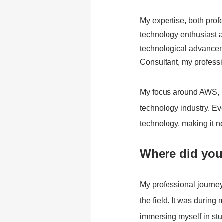
My expertise, both prof
technology enthusiast a
technological advancem
Consultant, my professi
My focus around AWS, IB
technology industry. Ev
technology, making it not
Where did your
My professional journey 
the field. It was durin
immersing myself in st