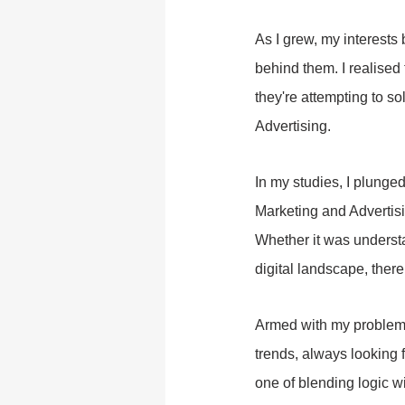
As I grew, my interests 
behind them. I realised 
they're attempting to s
Advertising.
In my studies, I plunged
Marketing and Advertisi
Whether it was underst
digital landscape, there
Armed with my problem-s
trends, always looking
one of blending logic wi