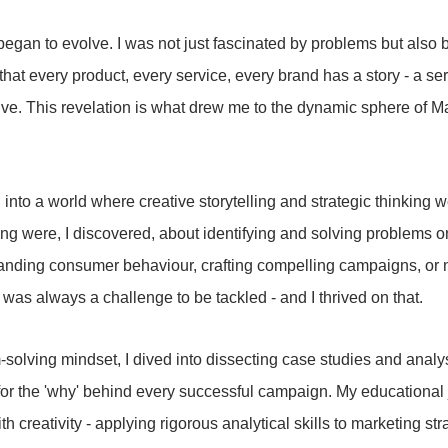
began to evolve. I was not just fascinated by problems but also b
that every product, every service, every brand has a story - a se
olve. This revelation is what drew me to the dynamic sphere of M
 into a world where creative storytelling and strategic thinking 
ng were, I discovered, about identifying and solving problems o
anding consumer behaviour, crafting compelling campaigns, or n
 was always a challenge to be tackled - and I thrived on that.
olving mindset, I dived into dissecting case studies and analy
 for the 'why' behind every successful campaign. My educationa
th creativity - applying rigorous analytical skills to marketing st