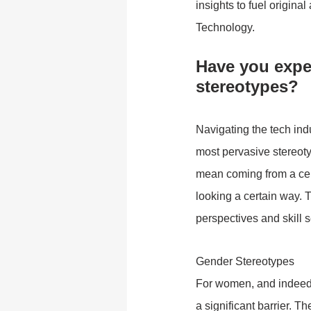
insights to fuel origina
Technology.
Have you exper
stereotypes?
Navigating the tech ind
most pervasive stereotyp
mean coming from a cert
looking a certain way. 
perspectives and skill s
Gender Stereotypes
For women, and indeed a
a significant barrier. 