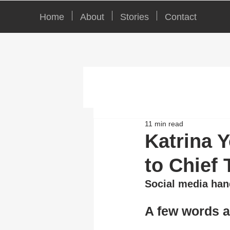
Home
About
Stories
Contact
11 min read
Katrina 
to Chief 
Social media han
A few words 