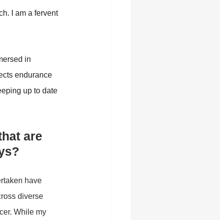
h. I am a fervent 
mersed in 
lects endurance 
eeping up to date 
hat are 
ys?
ertaken have 
ross diverse 
cer. While my 