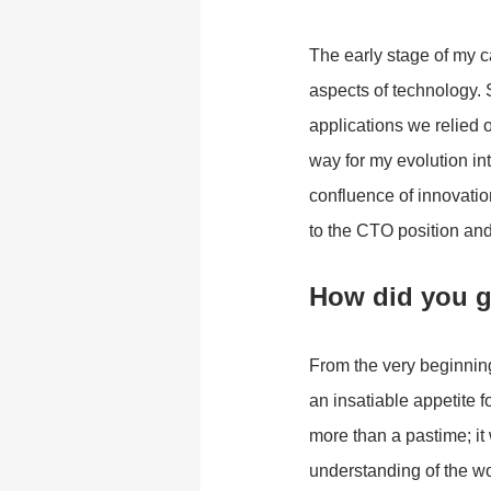
The early stage of my c
aspects of technology. 
applications we relied o
way for my evolution in
confluence of innovatio
to the CTO position and
How did you g
From the very beginning,
an insatiable appetite f
more than a pastime; it
understanding of the w