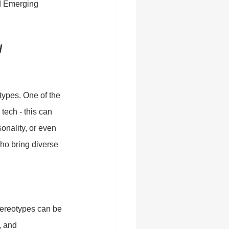
nd Emerging 
/ 
types. One of the 
tech - this can 
nality, or even 
ho bring diverse 
tereotypes can be 
, and 