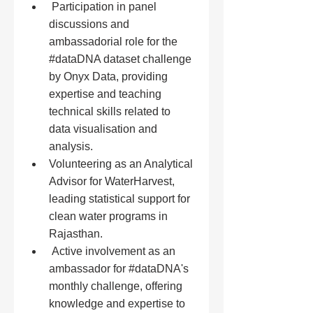
 Participation in panel 
discussions and 
ambassadorial role for the 
#dataDNA
 dataset challenge 
by Onyx Data, providing 
expertise and teaching 
technical skills related to 
data visualisation and 
analysis.
Volunteering as an Analytical 
Advisor for WaterHarvest, 
leading statistical support for 
clean water programs in 
Rajasthan.
 Active involvement as an 
ambassador for 
#dataDNA
's 
monthly challenge, offering 
knowledge and expertise to 