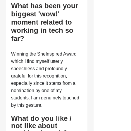
What has been your 
biggest 'wow!' 
moment related to 
working in tech so 
far?
Winning the SheInspired Award 
which I find myself utterly 
speechless and profoundly 
grateful for this recognition, 
especially since it stems from a 
nomination by one of my 
students. I am genuinely touched 
by this gesture.
What do you like / 
not like about 