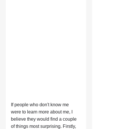
If people who don't know me 
were to learn more about me, I 
believe they would find a couple 
of things most surprising. Firstly, 