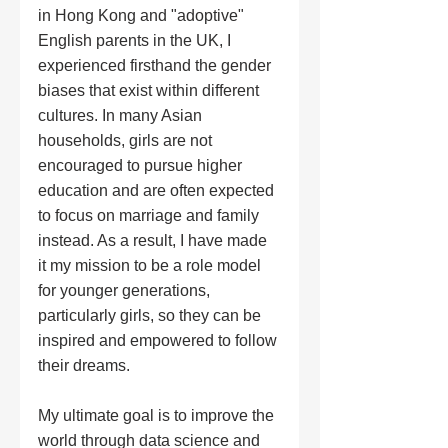
in Hong Kong and "adoptive" 
English parents in the UK, I 
experienced firsthand the gender 
biases that exist within different 
cultures. In many Asian 
households, girls are not 
encouraged to pursue higher 
education and are often expected 
to focus on marriage and family 
instead. As a result, I have made 
it my mission to be a role model 
for younger generations, 
particularly girls, so they can be 
inspired and empowered to follow 
their dreams.
My ultimate goal is to improve the 
world through data science and 