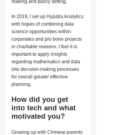
making and policy setting. 
In 2019, I set up Hypatia Analytics 
with hopes of combining data 
science opportunities within 
corporates and pro bono projects 
in charitable reasons. I feel it is 
important to apply insights 
regarding mathematics and data 
into decision-making processes 
for overall greater effective 
planning. 
How did you get 
into tech and what 
motivated you?
Growing up with Chinese parents 