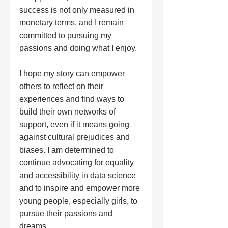
success is not only measured in 
monetary terms, and I remain 
committed to pursuing my 
passions and doing what I enjoy.
I hope my story can empower 
others to reflect on their 
experiences and find ways to 
build their own networks of 
support, even if it means going 
against cultural prejudices and 
biases. I am determined to 
continue advocating for equality 
and accessibility in data science 
and to inspire and empower more 
young people, especially girls, to 
pursue their passions and 
dreams.