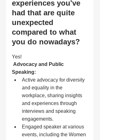
experiences you've 
had that are quite 
unexpected 
compared to what 
you do nowadays?
Yes! 
Advocacy and Public 
Speaking:
Active advocacy for diversity 
and equality in the 
workplace, sharing insights 
and experiences through 
interviews and speaking 
engagements.
Engaged speaker at various 
events, including the Women 