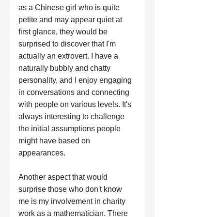
as a Chinese girl who is quite 
petite and may appear quiet at 
first glance, they would be 
surprised to discover that I'm 
actually an extrovert. I have a 
naturally bubbly and chatty 
personality, and I enjoy engaging 
in conversations and connecting 
with people on various levels. It's 
always interesting to challenge 
the initial assumptions people 
might have based on 
appearances. 
Another aspect that would 
surprise those who don't know 
me is my involvement in charity 
work as a mathematician. There 