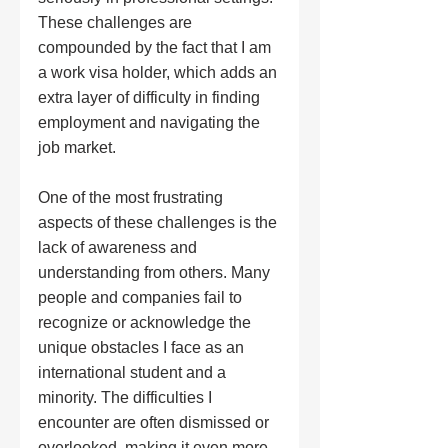
These challenges are 
compounded by the fact that I am 
a work visa holder, which adds an 
extra layer of difficulty in finding 
employment and navigating the 
job market.
One of the most frustrating 
aspects of these challenges is the 
lack of awareness and 
understanding from others. Many 
people and companies fail to 
recognize or acknowledge the 
unique obstacles I face as an 
international student and a 
minority. The difficulties I 
encounter are often dismissed or 
overlooked, making it even more 