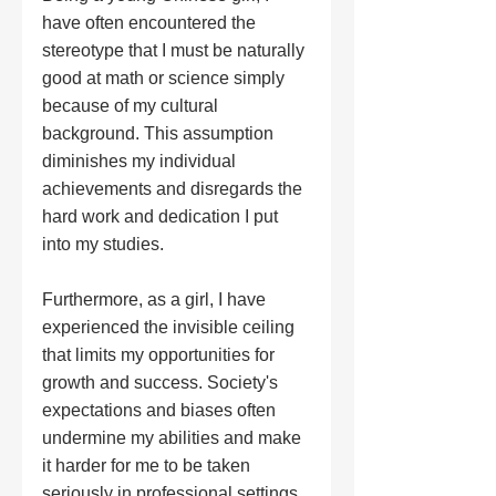
have often encountered the 
stereotype that I must be naturally 
good at math or science simply 
because of my cultural 
background. This assumption 
diminishes my individual 
achievements and disregards the 
hard work and dedication I put 
into my studies.
Furthermore, as a girl, I have 
experienced the invisible ceiling 
that limits my opportunities for 
growth and success. Society's 
expectations and biases often 
undermine my abilities and make 
it harder for me to be taken 
seriously in professional settings. 