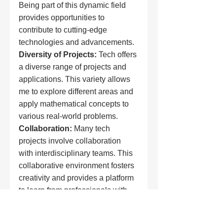
Being part of this dynamic field 
provides opportunities to 
contribute to cutting-edge 
technologies and advancements.
Diversity of Projects:
 Tech offers 
a diverse range of projects and 
applications. This variety allows 
me to explore different areas and 
apply mathematical concepts to 
various real-world problems.
Collaboration:
 Many tech 
projects involve collaboration 
with interdisciplinary teams. This 
collaborative environment fosters 
creativity and provides a platform 
to learn from professionals with 
diverse expertise.
Career
 Opportunities:
 The tech 