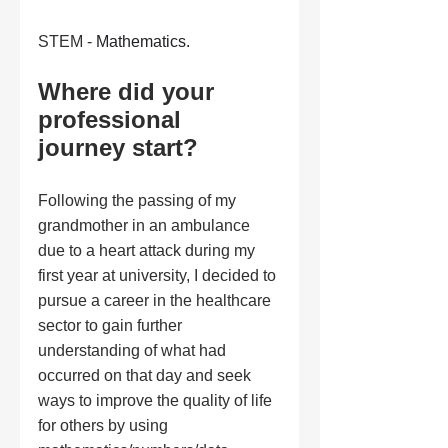
STEM - 
Mathematics.
Where did your 
professional 
journey start?
Following the passing of my 
grandmother in an ambulance 
due to a heart attack during my 
first year at university, I decided to 
pursue a career in the healthcare 
sector to gain further 
understanding of what had 
occurred on that day and seek 
ways to improve the quality of life 
for others by using 