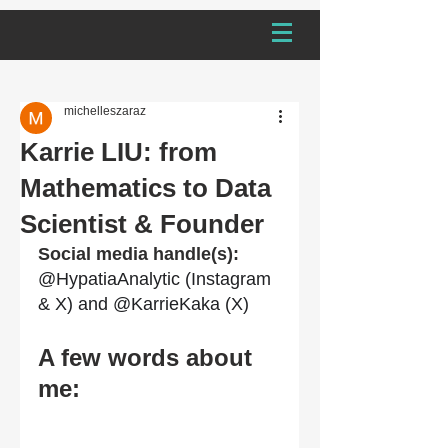
michelleszaraz
Karrie LIU: from
Mathematics to Data
Scientist & Founder
Social media handle(s): 
@HypatiaAnalytic (Instagram 
& X) and @KarrieKaka (X)
A few words about 
me: