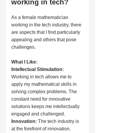
working in tech?
As a female mathematician 
working in the tech industry, there 
are aspects that I find particularly 
appealing and others that pose 
challenges.
What I Like:
Intellectual Stimulation:
Working in tech allows me to 
apply my mathematical skills in 
solving complex problems. The 
constant need for innovative 
solutions keeps me intellectually 
engaged and challenged.
Innovation:
 The tech industry is 
at the forefront of innovation. 