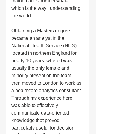
mathematics/numbers/data, 
which is the way I understanding 
the world.
Obtaining a Masters degree, I 
became an analyst in the 
National Health Service (NHS) 
located in northern England for 
nearly 10 years, where I was 
usually the only female and 
minority present on the team. I 
then moved to London to work as 
a healthcare analytics consultant. 
Through my experience here I 
was able to effectively 
communicate data-oriented 
knowledge that proved 
particularly useful for decision 