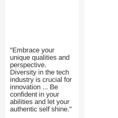
"Embrace your 
unique qualities and 
perspective. 
Diversity in the tech 
industry is crucial for 
innovation ... Be 
confident in your 
abilities and let your 
authentic self shine." 