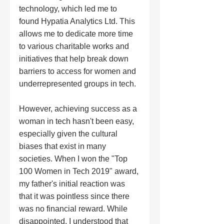
technology, which led me to 
found Hypatia Analytics Ltd. This 
allows me to dedicate more time 
to various charitable works and 
initiatives that help break down 
barriers to access for women and 
underrepresented groups in tech.
However, achieving success as a 
woman in tech hasn't been easy, 
especially given the cultural 
biases that exist in many 
societies. When I won the "Top 
100 Women in Tech 2019" award, 
my father's initial reaction was 
that it was pointless since there 
was no financial reward. While 
disappointed, I understood that 