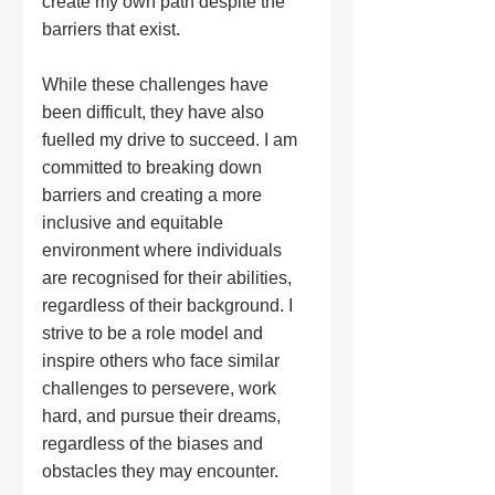
create my own path despite the 
barriers that exist.
While these challenges have 
been difficult, they have also 
fuelled my drive to succeed. I am 
committed to breaking down 
barriers and creating a more 
inclusive and equitable 
environment where individuals 
are recognised for their abilities, 
regardless of their background. I 
strive to be a role model and 
inspire others who face similar 
challenges to persevere, work 
hard, and pursue their dreams, 
regardless of the biases and 
obstacles they may encounter.