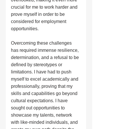
crucial for me to work harder and 
prove myself in order to be 
considered for employment 
opportunities.
Overcoming these challenges 
has required immense resilience, 
determination, and a refusal to be 
defined by stereotypes or 
limitations. I have had to push 
myself to excel academically and 
professionally, proving that my 
skills and capabilities go beyond 
cultural expectations. I have 
sought out opportunities to 
showcase my talents, network 
with like-minded individuals, and 