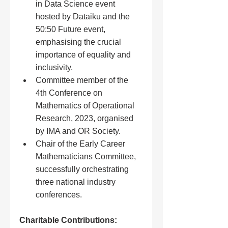
in Data Science event 
hosted by Dataiku and the 
50:50 Future event, 
emphasising the crucial 
importance of equality and 
inclusivity.
Committee member of the 
4th Conference on 
Mathematics of Operational 
Research, 2023, organised 
by IMA and OR Society.
Chair of the Early Career 
Mathematicians Committee, 
successfully orchestrating 
three national industry 
conferences.
Charitable Contributions: