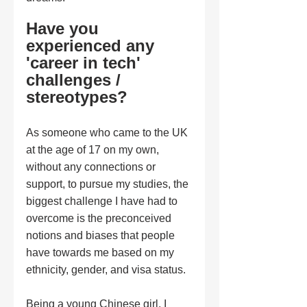
Have you 
experienced any 
'career in tech' 
challenges / 
stereotypes?
As someone who came to the UK 
at the age of 17 on my own, 
without any connections or 
support, to pursue my studies, the 
biggest challenge I have had to 
overcome is the preconceived 
notions and biases that people 
have towards me based on my 
ethnicity, gender, and visa status. 
Being a young Chinese girl, I 