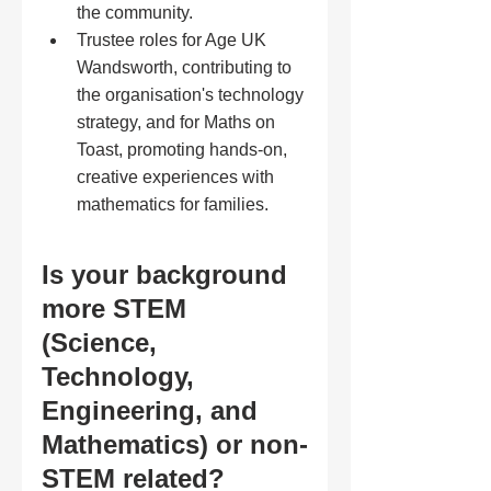
the community.
Trustee roles for Age UK 
Wandsworth, contributing to 
the organisation's technology 
strategy, and for Maths on 
Toast, promoting hands-on, 
creative experiences with 
mathematics for families.
Is your background 
more STEM 
(Science, 
Technology, 
Engineering, and 
Mathematics) or non-
STEM related?