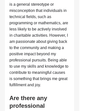
is a general stereotype or 
misconception that individuals in 
technical fields, such as 
programming or mathematics, are 
less likely to be actively involved 
in charitable activities. However, I 
am passionate about giving back 
to the community and making a 
positive impact beyond my 
professional pursuits. Being able 
to use my skills and knowledge to 
contribute to meaningful causes 
is something that brings me great 
fulfillment and joy.
Are there any 
professional 